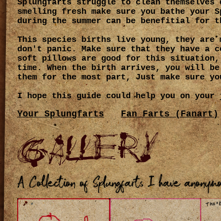
Splungfarts struggle to clean themselves 
smelling fresh make sure you bathe your S
during the summer can be benefitial for t
This species births live young, they are 
don't panic. Make sure that they have a c
soft pillows are good for this situation,
time. When the birth arrives, you will be
them for the most part, Just make sure yo
I hope this guide could help you on your 
Your Splungfarts
Fan Farts (Fanart)
Gallery
A Collection of Splungfarts I have anonym