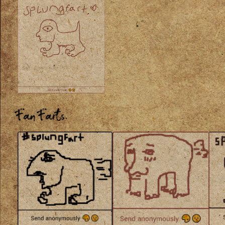
Fan Farts.