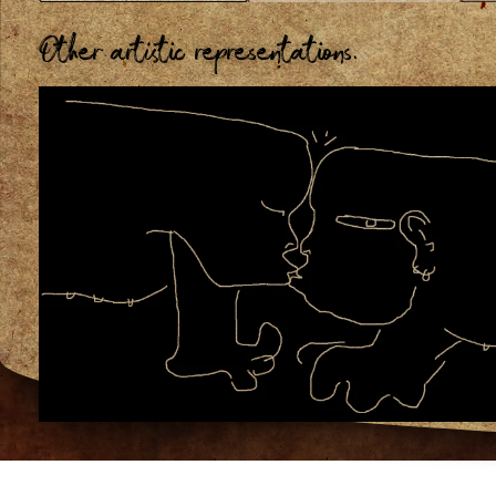
Other artistic representations.