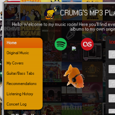
CRUMG'S MP3 P
Hello! Welcome to my music room! Here you'll find eve
albums to my own origi
Home
Original Music
My Covers
Guitar/Bass Tabs
Recommendations
Listening History
Concert Log