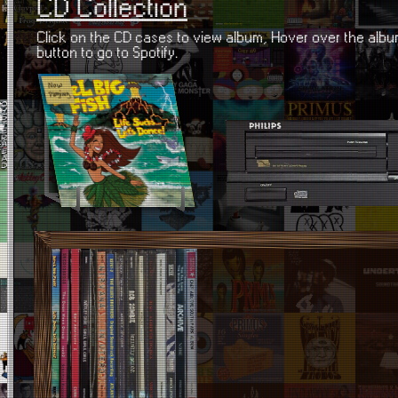
CD Collection
Click on the CD cases to view album, Hover over the album
button to go to Spotify.
Life Sucks, Lets